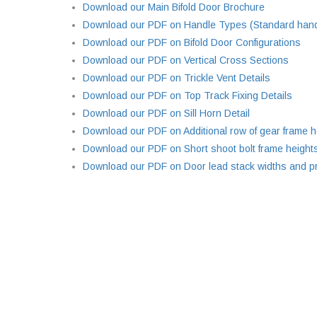
Download our Main Bifold Door Brochure
Download our PDF on Handle Types (Standard handl
Download our PDF on Bifold Door Configurations
Download our PDF on Vertical Cross Sections
Download our PDF on Trickle Vent Details
Download our PDF on Top Track Fixing Details
Download our PDF on Sill Horn Detail
Download our PDF on Additional row of gear frame h
Download our PDF on Short shoot bolt frame height
Download our PDF on Door lead stack widths and pr