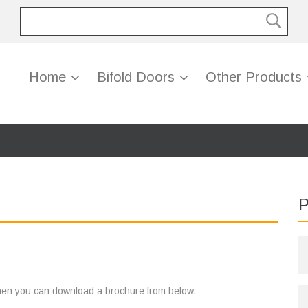
Home
Bifold Doors
Other Products
P
 then you can download a brochure from below.