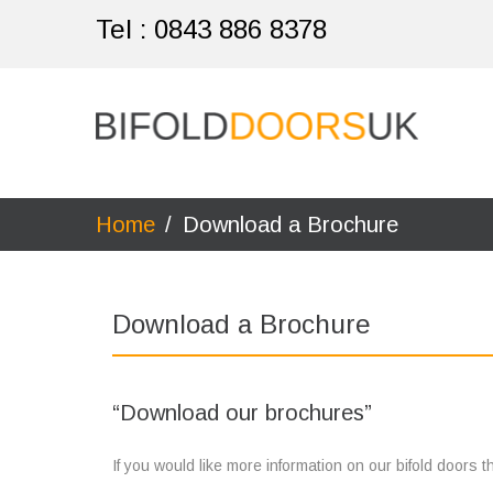
Tel :
0843 886 8378
Home
/
Download a Brochure
Download a Brochure
“Download our brochures”
If you would like more information on our bifold doors