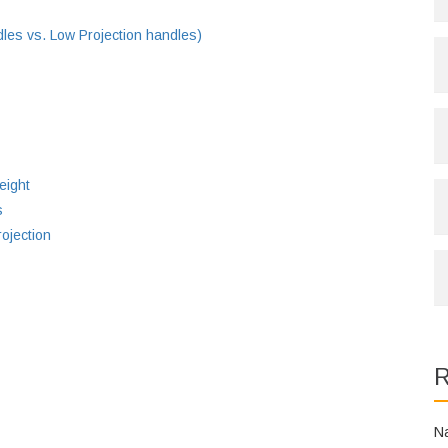
es vs. Low Projection handles)
eight
s
ojection
R
N