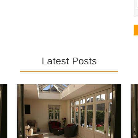
Latest Posts