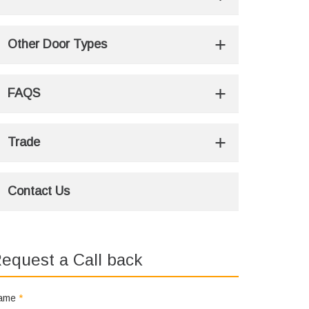
Other Door Types
FAQS
Trade
Contact Us
equest a Call back
ame
*