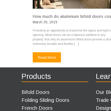
How much do aluminium bifold doors co
March 20, 2019
Providing an opportunity to maximise the space and light o
opening, bifold doors can be a fabulous addition to any
property. Not only do aluminium bifold doors provide a stro
extremely durable and flexible […]
Read More
Products
Lear
Bifold Doors
Our Bl
Folding Sliding Doors
Trade
French Doors
Design