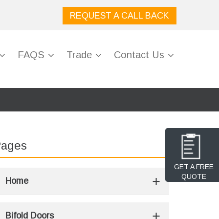
REQUEST A CALL BACK
FAQS
Trade
Contact Us
ages
GET A FREE
QUOTE
Home
Bifold Doors