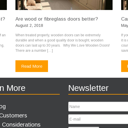
st?
Are wood or fibreglass doors better?
Ca
August 2, 2018
May
f an
When treated properly, wooden doors can be extremely
If y
durable and when a good quality door is bought, wooden
it i
ng,
doors can last up to 30 years. Why We Love Wooden Doors!
cour
There are a number […]
savi
Read More
n More
Newsletter
og
 Customers
 Considerations