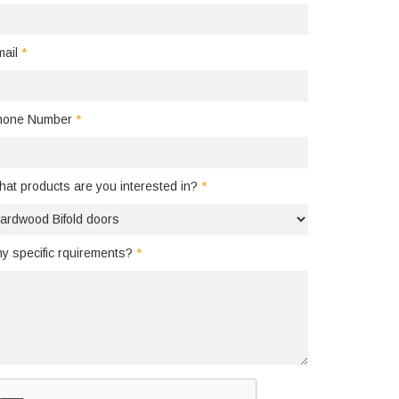
mail
*
hone Number
*
at products are you interested in?
*
y specific rquirements?
*