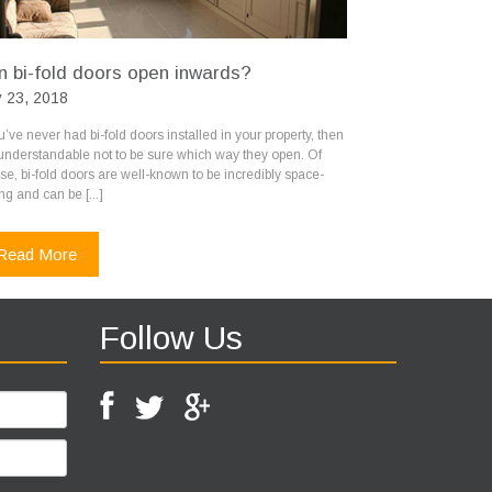
n bi-fold doors open inwards?
 23, 2018
ou’ve never had bi-fold doors installed in your property, then
s understandable not to be sure which way they open. Of
se, bi-fold doors are well-known to be incredibly space-
ng and can be [...]
Read More
Follow Us