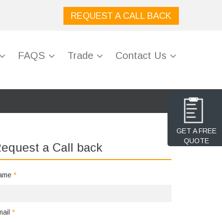
REQUEST A CALL BACK
FAQS
Trade
Contact Us
GET A FREE
QUOTE
equest a Call back
ame
*
mail
*