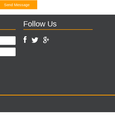
Follow Us