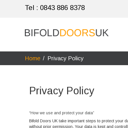
Tel :
0843 886 8378
Home
/
Privacy Policy
Privacy Policy
“How we use and protect your data”
Bifold Doors UK take important steps to protect your d
without prior permission. Your data is kept and contr