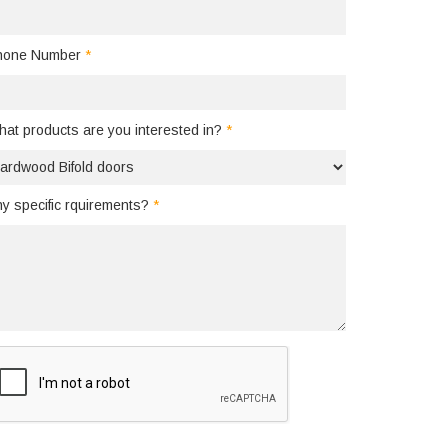
hone Number
*
at products are you interested in?
*
y specific rquirements?
*