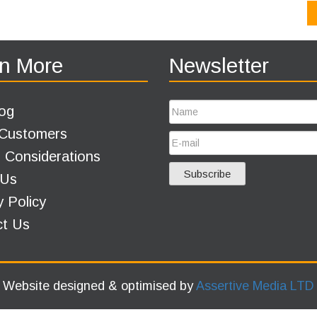
n More
Newsletter
og
 Customers
 Considerations
 Us
y Policy
ct Us
Website designed & optimised by
Assertive Media LTD