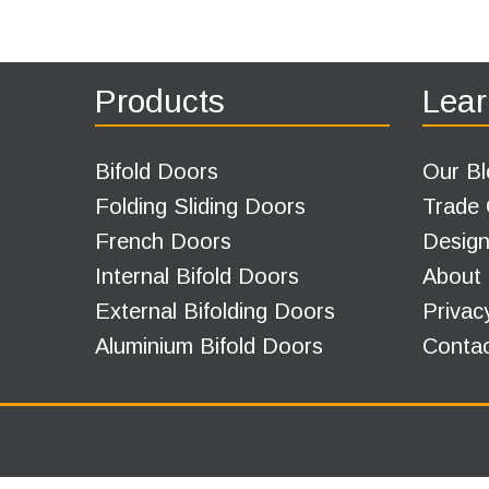
Products
Lear
Bifold Doors
Our Bl
Folding Sliding Doors
Trade
French Doors
Design
Internal Bifold Doors
About
External Bifolding Doors
Privac
Aluminium Bifold Doors
Conta