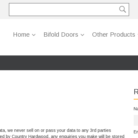
Home
Bifold Doors
Other Products
R
N
ata, we never sell on or pass your data to any 3rd parties
E
olled by Country Hardwood, any enquiries you make will be stored