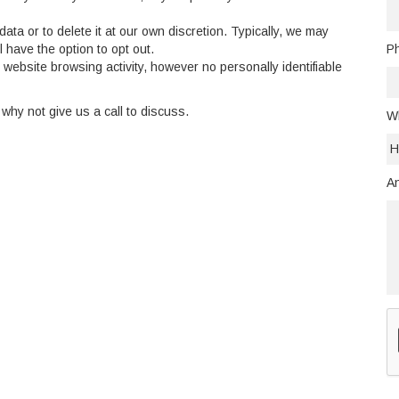
data or to delete it at our own discretion. Typically, we may
l have the option to opt out.
P
website browsing activity, however no personally identifiable
 why not give us a call to discuss.
Wh
An