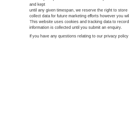
and kept
until any given timespan, we reserve the right to store 
collect data for future marketing efforts however you wil
This website uses cookies and tracking data to record 
information is collected until you submit an enquiry.
If you have any questions relating to our privacy policy