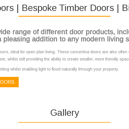
ors | Bespoke Timber Doors | B
ide range of different door products, in
 pleasing addition to any modern living 
ors, ideal for open plan living. These concertina doors are also often c
om, whilst still providing the ability to create smaller, more friendly s
tting whilst enabling light to flood naturally through your property.
DOORS
Gallery