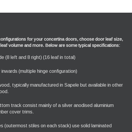
nfigurations for your concertina doors, choose door leaf size,
n, leaf volume and more. Below are some typical specifications:
 (8 left and 8 right) (16 leaf in total)
inwards (multiple hinge configuration)
ood, typically manufactured in Sapele but available in other
ood.
tom track consist mainly of a silver anodised aluminium
imber cover trims.
les (outermost stiles on each stack) use solid laminated