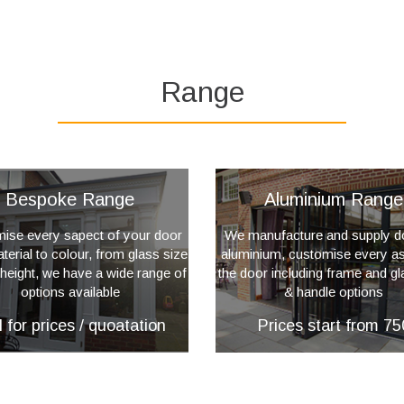
Range
Bespoke Range
Aluminium Range
ise every sapect of your door
We manufacture and supply d
erial to colour, from glass size
aluminium, customise every as
 height, we have a wide range of
the door including frame and gl
options available
& handle options
l for prices / quoatation
Prices start from 75