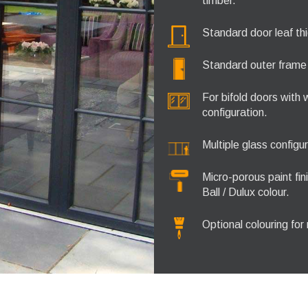
timber.
Standard door leaf th
Standard outer fram
For bifold doors with
configuration.
Multiple glass configu
Micro-porous paint fi
Ball / Dulux colour.
Optional colouring for