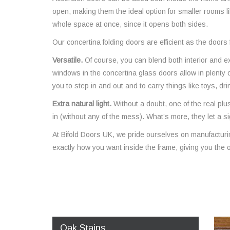
open, making them the ideal option for smaller rooms l
whole space at once, since it opens both sides.
Our concertina folding doors are efficient as the door
Versatile.
Of course, you can blend both interior and e
windows in the concertina glass doors allow in plenty 
you to step in and out and to carry things like toys, dr
Extra natural light.
Without a doubt, one of the real plus
in (without any of the mess). What’s more, they let a sig
At Bifold Doors UK, we pride ourselves on manufactur
exactly how you want inside the frame, giving you the o
Oak Stains