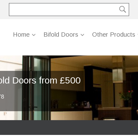
Home
Bifold Doors
Other Products
old Doors from £500
78