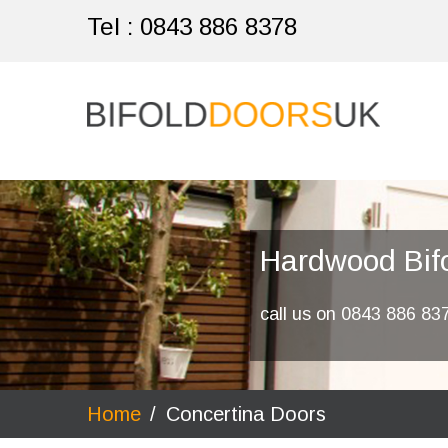
Tel :
0843 886 8378
Hardwood Bif
call us on 0843 886 83
Home
/
Concertina Doors