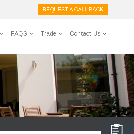
REQUEST A CALL BACK
FAQS
Trade
Contact Us