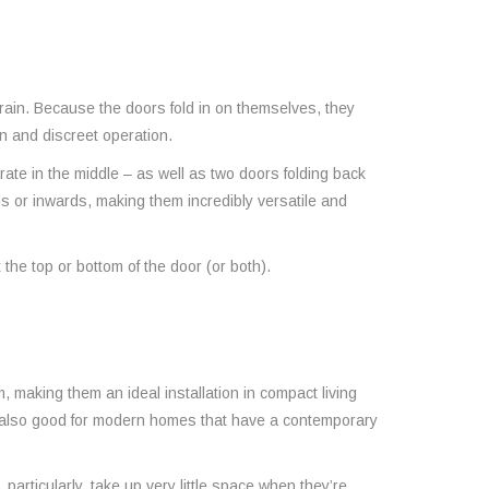
rain. Because the doors fold in on themselves, they
on and discreet operation.
arate in the middle – as well as two doors folding back
rds or inwards, making them incredibly versatile and
the top or bottom of the door (or both).
 making them an ideal installation in compact living
e also good for modern homes that have a contemporary
articularly, take up very little space when they’re