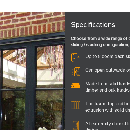
Specifications
Choose from a wide range of co
sliding / stacking configuratio
Up to 8 doors each side
Can open outwards or 
Made from solid hardw
timber and oak hardw
The frame top and bot
extrusion with solid t
All extremity door sti