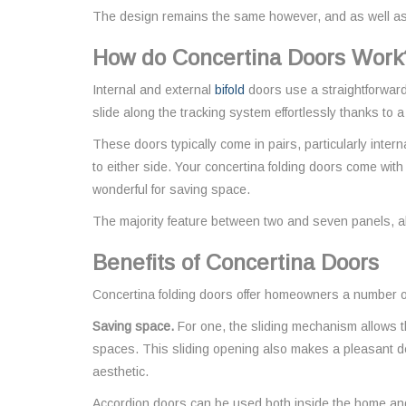
The design remains the same however, and as well as b
How do Concertina Doors Work
Internal and external
bifold
doors use a straightforward
slide along the tracking system effortlessly thanks to 
These doors typically come in pairs, particularly intern
to either side. Your concertina folding doors come with
wonderful for saving space.
The majority feature between two and seven panels, all 
Benefits of Concertina Doors
Concertina folding doors offer homeowners a number of
Saving space.
For one, the sliding mechanism allows th
spaces. This sliding opening also makes a pleasant d
aesthetic.
Accordion doors can be used both inside the home and o