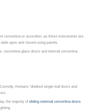
ent concertina or accordion, as these instruments are
s slide open and closed using panels.
, concertina glass doors and internal concertina
Connolly, Romans “disliked single-leaf doors and
oors.
ay, the majority of
sliding external concertina doors
ighting.