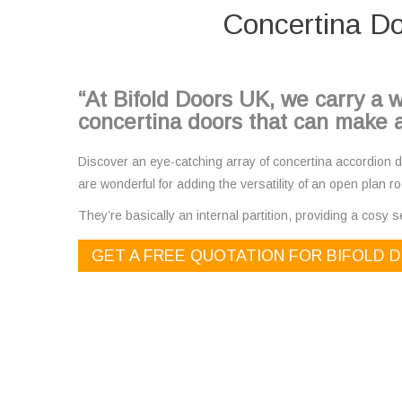
Concertina Do
“At Bifold Doors UK, we carry a w
concertina doors that can make a
Discover an eye-catching array of concertina accordion do
are wonderful for adding the versatility of an open plan ro
They’re basically an internal partition, providing a cosy se
GET A FREE QUOTATION FOR BIFOLD 