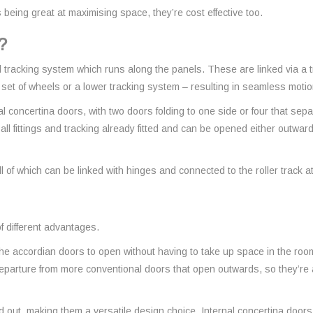
eing great at maximising space, they’re cost effective too.
?
 tracking system which runs along the panels. These are linked via a t
a set of wheels or a lower tracking system – resulting in seamless moti
al concertina doors, with two doors folding to one side or four that sep
 all fittings and tracking already fitted and can be opened either outwa
of which can be linked with hinges and connected to the roller track at 
 different advantages.
e accordian doors to open without having to take up space in the room,
eparture from more conventional doors that open outwards, so they’r
ut, making them a versatile design choice. Internal concertina doors, p