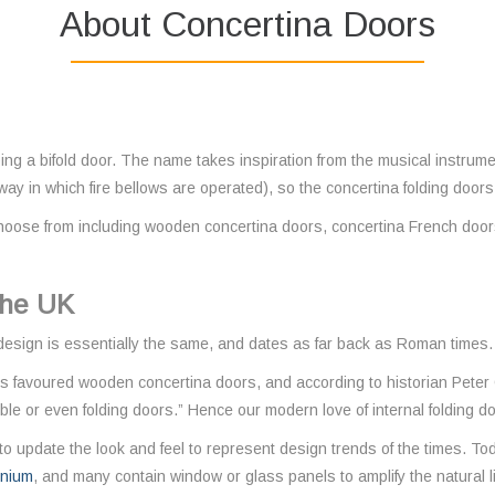
About Concertina Doors
bing a bifold door. The name takes inspiration from the musical instrum
 way in which fire bellows are operated), so the concertina folding door
hoose from including wooden concertina doors, concertina French doors
 the UK
 design is essentially the same, and dates as far back as Roman times.
 favoured wooden concertina doors, and according to historian Peter 
le or even folding doors.” Hence our modern love of internal folding d
o update the look and feel to represent design trends of the times. Tod
inium
, and many contain window or glass panels to amplify the natural l