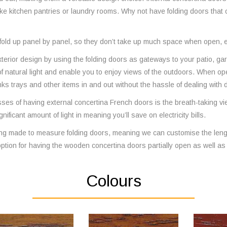
ike kitchen pantries or laundry rooms. Why not have folding doors that
s fold up panel by panel, so they don’t take up much space when open, e
xterior design by using the folding doors as gateways to your patio, g
of natural light and enable you to enjoy views of the outdoors. When o
inks trays and other items in and out without the hassle of dealing with
ses of having external concertina French doors is the breath-taking views 
nificant amount of light in meaning you’ll save on electricity bills.
ing made to measure folding doors, meaning we can customise the lengt
ption for having the wooden concertina doors partially open as well as a
Colours