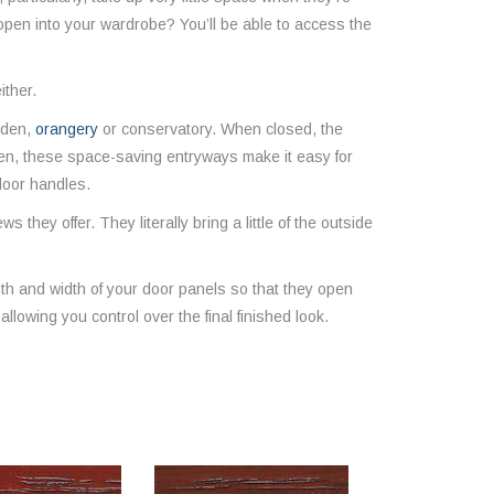
 open into your wardrobe? You’ll be able to access the
ither.
arden,
orangery
or conservatory. When closed, the
pen, these space-saving entryways make it easy for
 door handles.
they offer. They literally bring a little of the outside
h and width of your door panels so that they open
llowing you control over the final finished look.