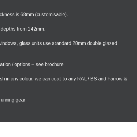
ickness is 68mm (customisable).
e depths from 142mm.
 windows, glass units use standard 28mm double glazed
ration / options – see brochure
nish in any colour, we can coat to any RAL / BS and Farrow &
 running gear