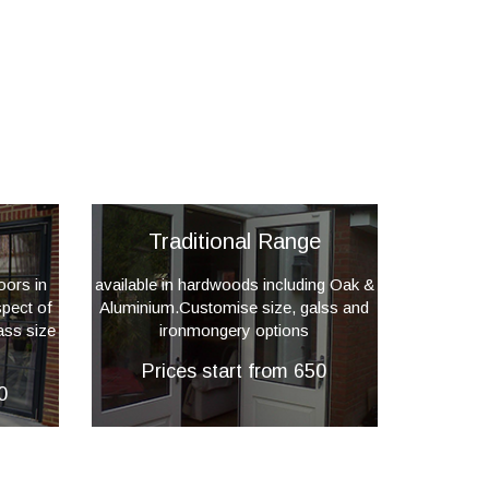
Traditional Range
oors in
available in hardwoods including Oak &
pect of
Aluminium.Customise size, galss and
ass size
ironmongery options
Prices start from 650
0