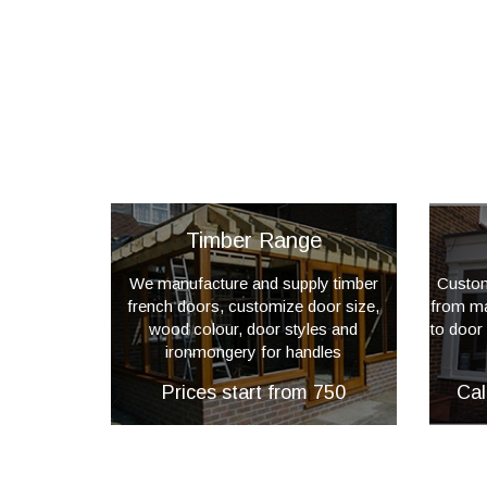
Timber Range
We manufacture and supply timber
Custom
french doors, customize door size,
from mat
wood colour, door styles and
to door
ironmongery for handles
Prices start from 750
Cal