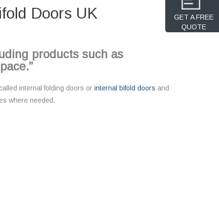
ifold Doors UK
GET A FREE
QUOTE
cluding products such as
space.”
alled internal folding doors or
internal bifold doors
and
paces where needed.