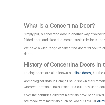
What is a Concertina Door?
Simply put, a concertina door is another way of descri
folded open and closed to create music (similar to the
We have a wide range of concertina doors for you to c
doors.
History of Concertina Doors in
Folding doors are also known as
bifold doors
, but the
Archeological finds in Pompeii have shown that Romans
wherever possible, both inside and out, they used doub
Over the centuries different materials have been used t
are made from materials such as wood, UPVC or
alum